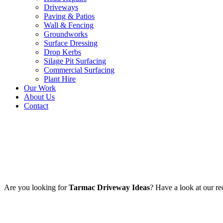
Driveways
Paving & Patios
Wall & Fencing
Groundworks
Surface Dressing
Drop Kerbs
Silage Pit Surfacing
Commercial Surfacing
Plant Hire
Our Work
About Us
Contact
Portfolio Archives:
Tarmac Dr
Are you looking for
Tarmac Driveway Ideas
? Have a look at our r