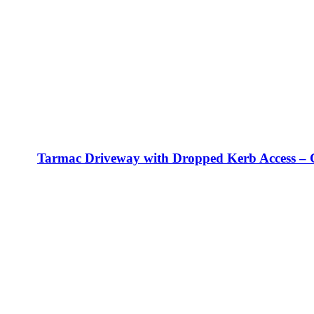
Tarmac Driveway with Dropped Kerb Access – 