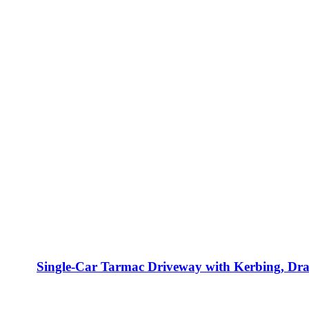
Single-Car Tarmac Driveway with Kerbing, Dr