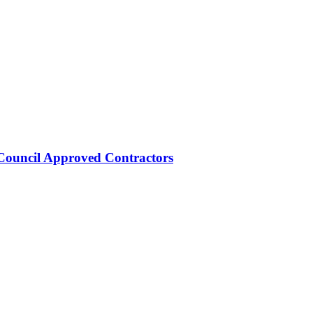
Council Approved Contractors