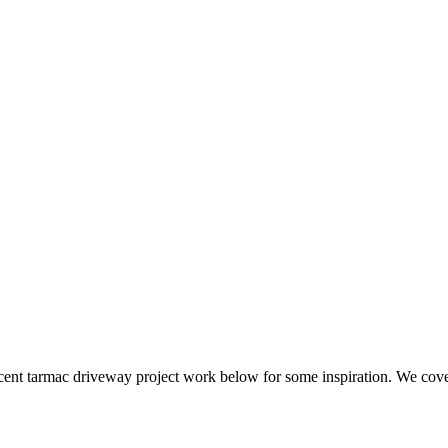
iveways
ecent tarmac driveway project work below for some inspiration. We co