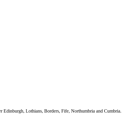
ver Edinburgh, Lothians, Borders, Fife, Northumbria and Cumbria.