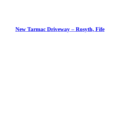
New Tarmac Driveway – Rosyth, Fife