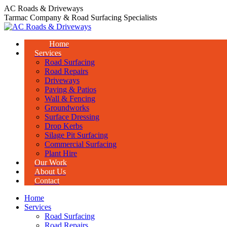
Skip
AC Roads & Driveways
to
Tarmac Company & Road Surfacing Specialists
content
Home
Services
Road Surfacing
Road Repairs
Driveways
Paving & Patios
Wall & Fencing
Groundworks
Surface Dressing
Drop Kerbs
Silage Pit Surfacing
Commercial Surfacing
Plant Hire
Our Work
About Us
Contact
Home
Services
Road Surfacing
Road Repairs