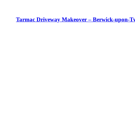
Tarmac Driveway Makeover – Berwick-upon-T