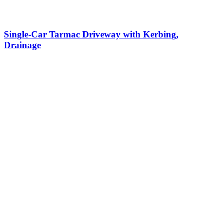
Single-Car Tarmac Driveway with Kerbing,
Drainage