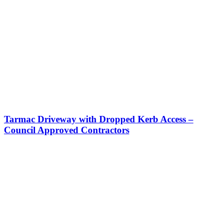
Tarmac Driveway with Dropped Kerb Access –
Council Approved Contractors