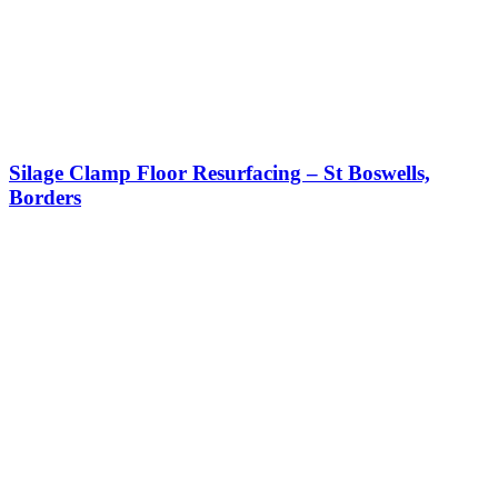
Silage Clamp Floor Resurfacing – St Boswells,
Borders