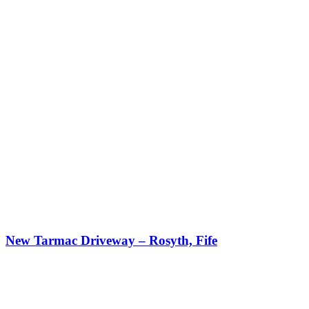
New Tarmac Driveway – Rosyth, Fife