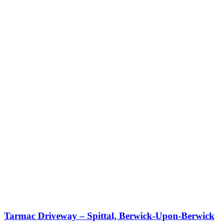
Tarmac Driveway – Spittal, Berwick-Upon-Berwick