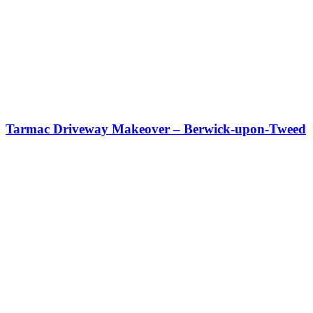
Tarmac Driveway Makeover – Berwick-upon-Tweed