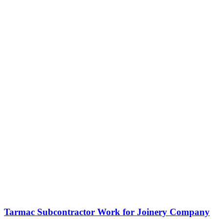
Tarmac Subcontractor Work for Joinery Company