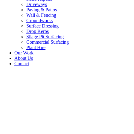
Driveways
Paving & Patios
Wall & Fencing
Groundworks
Surface Dressing
Drop Kerbs
Silage Pit Surfacing
Commercial Surfacing
Plant Hire
Our Work
About Us
Contact
Tarmac and Block
Paving Edge Driveway,
Peebles, Scottish
Borders