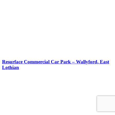
Resurface Commercial Car Park – Wallyford, East
Lothian