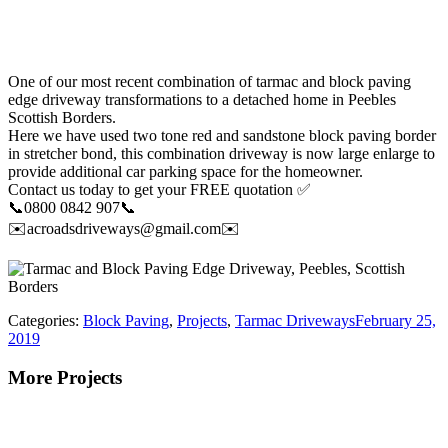
One of our most recent combination of tarmac and block paving
edge driveway transformations to a detached home in Peebles
Scottish Borders.
Here we have used two tone red and sandstone block paving border
in stretcher bond, this combination driveway is now large enlarge to
provide additional car parking space for the homeowner.
Contact us today to get your FREE quotation ✅
📞0800 0842 907📞
✉️acroadsdriveways@gmail.com✉️
Categories:
Block Paving
,
Projects
,
Tarmac Driveways
February 25,
2019
More Projects