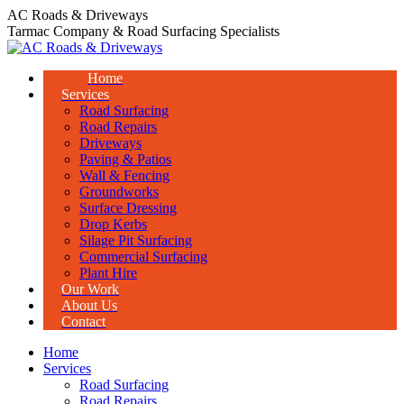
Skip
AC Roads & Driveways
to
Tarmac Company & Road Surfacing Specialists
content
Home
Services
Road Surfacing
Road Repairs
Driveways
Paving & Patios
Wall & Fencing
Groundworks
Surface Dressing
Drop Kerbs
Silage Pit Surfacing
Commercial Surfacing
Plant Hire
Our Work
About Us
Contact
Home
Services
Road Surfacing
Road Repairs