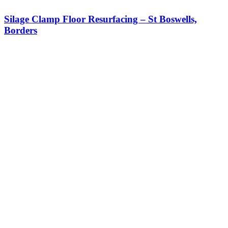
Silage Clamp Floor Resurfacing – St Boswells,
Borders