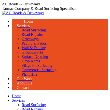
Skip
AC Roads & Driveways
to
Tarmac Company & Road Surfacing Specialists
content
Home
Services
Road Surfacing
Road Repairs
Driveways
Paving & Patios
Wall & Fencing
Groundworks
Surface Dressing
Drop Kerbs
Silage Pit Surfacing
Commercial Surfacing
Plant Hire
Our Work
About Us
Contact
Home
Services
Road Surfacing
Road Repairs