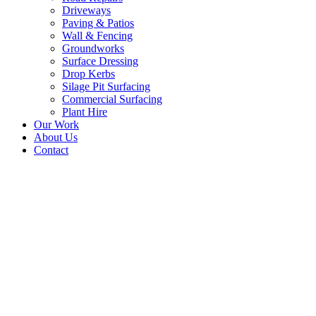
Driveways
Paving & Patios
Wall & Fencing
Groundworks
Surface Dressing
Drop Kerbs
Silage Pit Surfacing
Commercial Surfacing
Plant Hire
Our Work
About Us
Contact
New Tarmac Driveway –
Rosyth, Fife