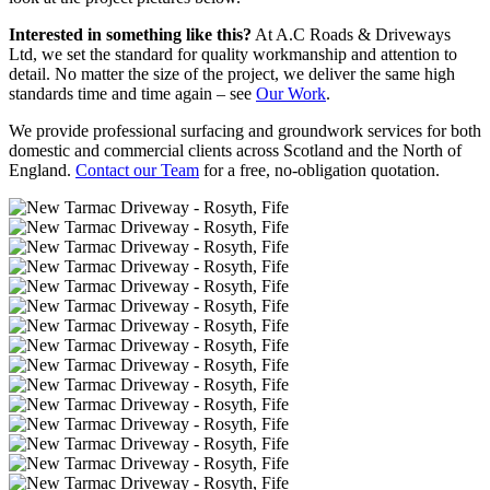
Interested in something like this?
At A.C Roads & Driveways
Ltd, we set the standard for quality workmanship and attention to
detail. No matter the size of the project, we deliver the same high
standards time and time again – see
Our Work
.
We provide professional surfacing and groundwork services for both
domestic and commercial clients across Scotland and the North of
England.
Contact our Team
for a free, no-obligation quotation.