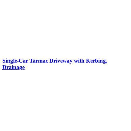
Single-Car Tarmac Driveway with Kerbing,
Drainage