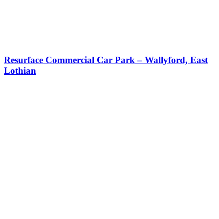
Resurface Commercial Car Park – Wallyford, East
Lothian