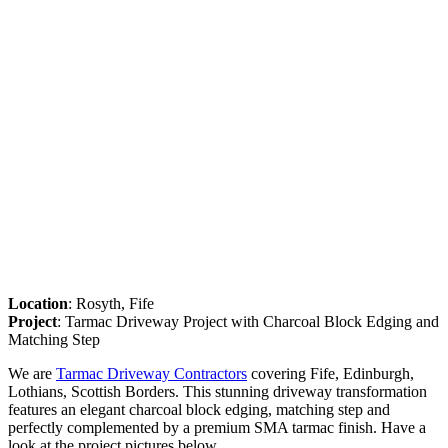
Location
: Rosyth, Fife
Project
: Tarmac Driveway Project with Charcoal Block Edging and
Matching Step
We are
Tarmac Driveway Contractors
covering Fife, Edinburgh,
Lothians, Scottish Borders. This stunning driveway transformation
features an elegant charcoal block edging, matching step and
perfectly complemented by a premium SMA tarmac finish. Have a
look at the project pictures below.