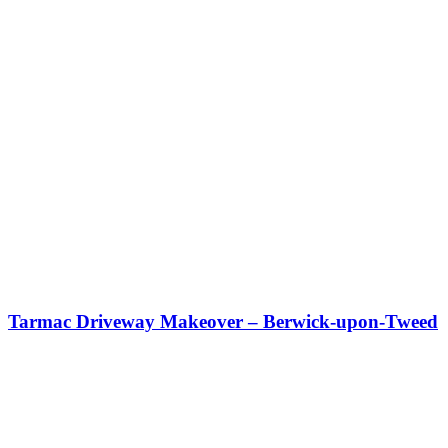
Tarmac Driveway Makeover – Berwick-upon-Tweed