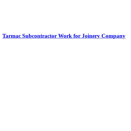
Tarmac Subcontractor Work for Joinery Company