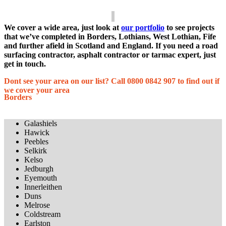
We cover a wide area, just look at
our portfolio
to see projects
that we’ve completed in Borders, Lothians, West Lothian, Fife
and further afield in Scotland and England. If you need a road
surfacing contractor, asphalt contractor or tarmac expert, just
get in touch.
Dont see your area on our list? Call 0800 0842 907 to find out if
we cover your area
Borders
Galashiels
Hawick
Peebles
Selkirk
Kelso
Jedburgh
Eyemouth
Innerleithen
Duns
Melrose
Coldstream
Earlston