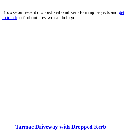
Browse our recent dropped kerb and kerb forming projects and
get
in touch
to find out how we can help you.
Tarmac Driveway with Dropped Kerb