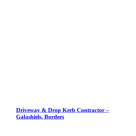
Driveway & Drop Kerb Contractor –
Galashiels, Borders