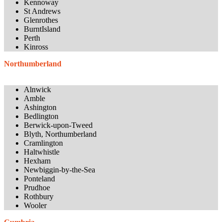
Kennoway
St Andrews
Glenrothes
BurntIsland
Perth
Kinross
Northumberland
Alnwick
Amble
Ashington
Bedlington
Berwick-upon-Tweed
Blyth, Northumberland
Cramlington
Haltwhistle
Hexham
Newbiggin-by-the-Sea
Ponteland
Prudhoe
Rothbury
Wooler