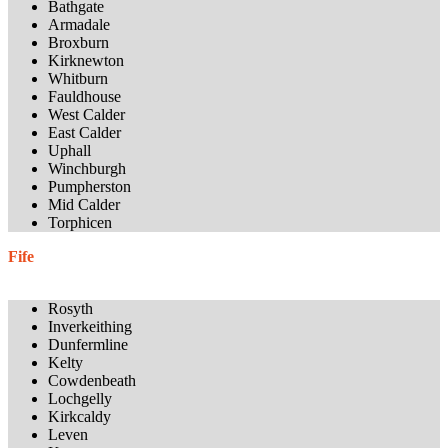
Bathgate
Armadale
Broxburn
Kirknewton
Whitburn
Fauldhouse
West Calder
East Calder
Uphall
Winchburgh
Pumpherston
Mid Calder
Torphicen
Fife
Rosyth
Inverkeithing
Dunfermline
Kelty
Cowdenbeath
Lochgelly
Kirkcaldy
Leven