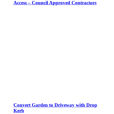
Access – Council Approved Contractors
Convert Garden to Driveway with Drop
Kerb