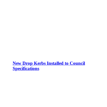
New Drop Kerbs Installed to Council
Specifications
Areas we service