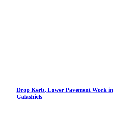
Drop Kerb, Lower Pavement Work in
Galashiels