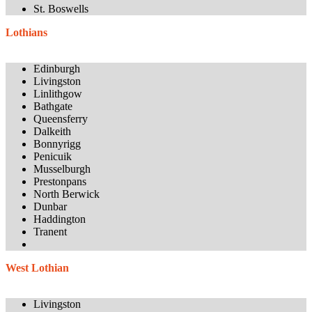
St. Boswells
Lothians
Edinburgh
Livingston
Linlithgow
Bathgate
Queensferry
Dalkeith
Bonnyrigg
Penicuik
Musselburgh
Prestonpans
North Berwick
Dunbar
Haddington
Tranent
West Lothian
Livingston