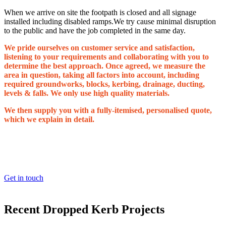
When we arrive on site the footpath is closed and all signage
installed including disabled ramps.We try cause minimal disruption
to the public and have the job completed in the same day.
We pride ourselves on customer service and satisfaction,
listening to your requirements and collaborating with you to
determine the best approach. Once agreed, we measure the
area in question, taking all factors into account, including
required groundworks, blocks, kerbing, drainage, ducting,
levels & falls. We only use high quality materials.
We then supply you with a fully-itemised, personalised quote,
which we explain in detail.
LOOKING TO BOOK IN A FREE SITE SURVEY
AND QUOTATION?
Get in touch
Recent Dropped Kerb Projects