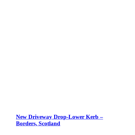
New Driveway Drop-Lower Kerb –
Borders, Scotland