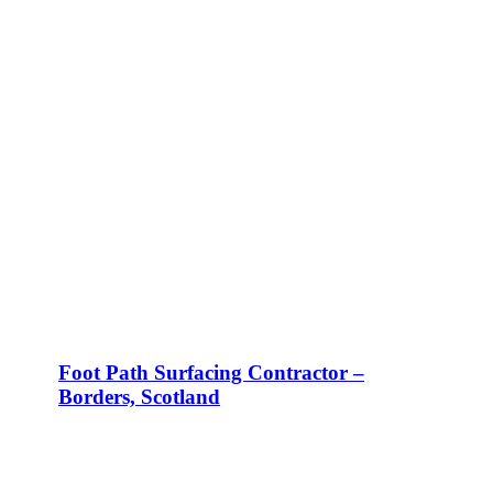
Foot Path Surfacing Contractor –
Borders, Scotland