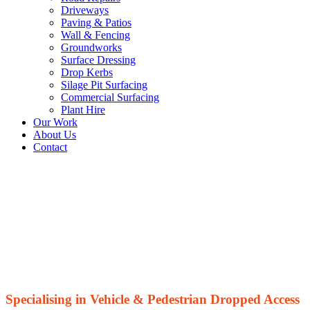
Driveways
Paving & Patios
Wall & Fencing
Groundworks
Surface Dressing
Drop Kerbs
Silage Pit Surfacing
Commercial Surfacing
Plant Hire
Our Work
About Us
Contact
Dropped Kerbs
Contractor
Specialising in Vehicle & Pedestrian Dropped Access