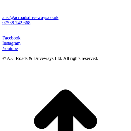
Sales & Contracts Manager
Alexander Cunningham
alec@acroadsdriveways.co.uk
07538 742 668
Social Media
Facebook
Instagram
Youtube
© A.C Roads & Driveways Ltd. All rights reserved.
t
T