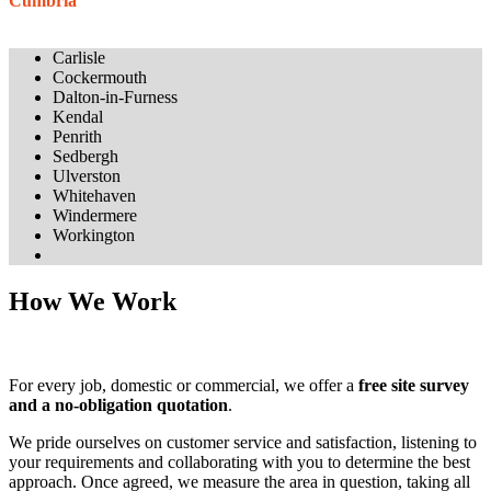
Cumbria
Carlisle
Cockermouth
Dalton-in-Furness
Kendal
Penrith
Sedbergh
Ulverston
Whitehaven
Windermere
Workington
How We Work
For every job, domestic or commercial, we offer a
free site survey
and a no-obligation quotation
.
We pride ourselves on customer service and satisfaction, listening to
your requirements and collaborating with you to determine the best
approach. Once agreed, we measure the area in question, taking all