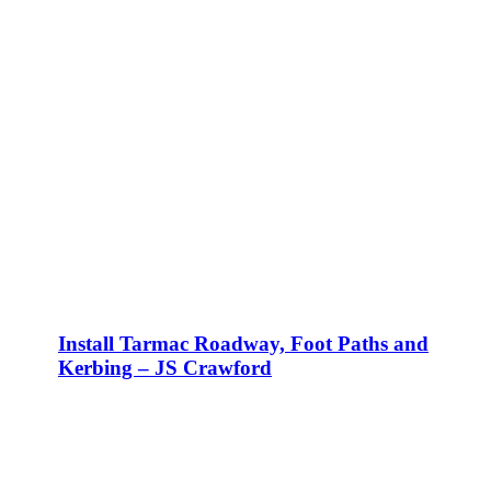
Install Tarmac Roadway, Foot Paths and
Kerbing – JS Crawford