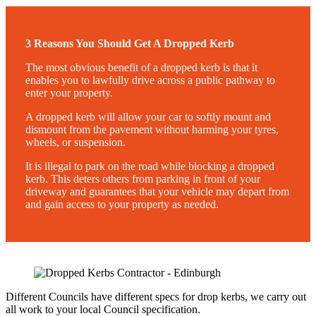
3 Reasons You Should Get A Dropped Kerb
The most obvious benefit of a dropped kerb is that it
enables you to lawfully drive across a public pathway to
enter your property.
A dropped kerb will allow your car to softly mount and
dismount from the pavement without harming your tyres,
wheels, or suspension.
It is illegal to park on the road while blocking a dropped
kerb. This deters others from parking in front of your
driveway and guarantees that your vehicle may depart from
and gain access to your property as needed.
Different Councils have different specs for drop kerbs, we carry out
all work to your local Council specification.