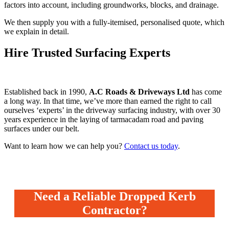
factors into account, including groundworks, blocks, and drainage.
We then supply you with a fully-itemised, personalised quote, which
we explain in detail.
Hire Trusted Surfacing Experts
Established back in 1990,
A.C Roads & Driveways Ltd
has come
a long way. In that time, we’ve more than earned the right to call
ourselves ‘experts’ in the driveway surfacing industry, with over 30
years experience in the laying of tarmacadam road and paving
surfaces under our belt.
Want to learn how we can help you?
Contact us today
.
Need a Reliable Dropped Kerb
Contractor?