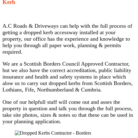
Kerb
A.C Roads & Driveways can help with the full process of
getting a dropped kerb accessway installed at your
property, our office has the experience and knowledge to
help you through all paper work, planning & permits
required.
We are a Scottish Borders Council Approved Contractor,
but we also have the correct accreditation, public liability
insurance and health and safety systems in place which
alow us to carry out dropped kerbs from Scottish Borders,
Lothians, Fife, Northumberland & Cumbria.
One of our helpfull staff will come out and asses the
property in question and talk you through the full process,
take site photos, sizes & notes so that these can be used in
your planning application.