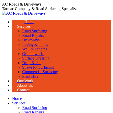
Skip
AC Roads & Driveways
to
Tarmac Company & Road Surfacing Specialists
content
Home
Services
Road Surfacing
Road Repairs
Driveways
Paving & Patios
Wall & Fencing
Groundworks
Surface Dressing
Drop Kerbs
Silage Pit Surfacing
Commercial Surfacing
Plant Hire
Our Work
About Us
Contact
Home
Services
Road Surfacing
Road Repairs