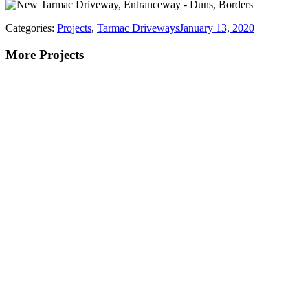
Categories:
Projects
,
Tarmac Driveways
January 13, 2020
More Projects