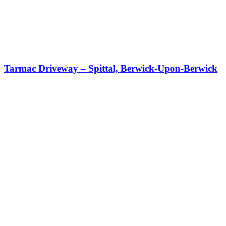
Tarmac Driveway – Spittal, Berwick-Upon-Berwick