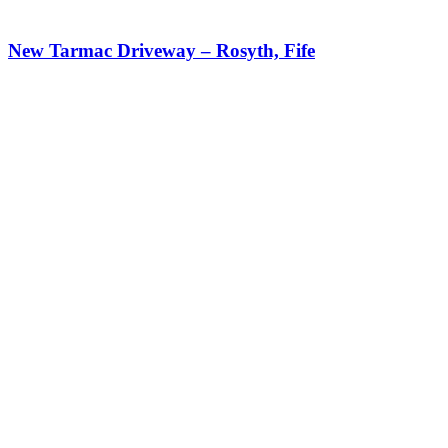
New Tarmac Driveway – Rosyth, Fife