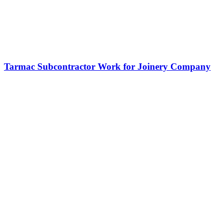
Tarmac Subcontractor Work for Joinery Company