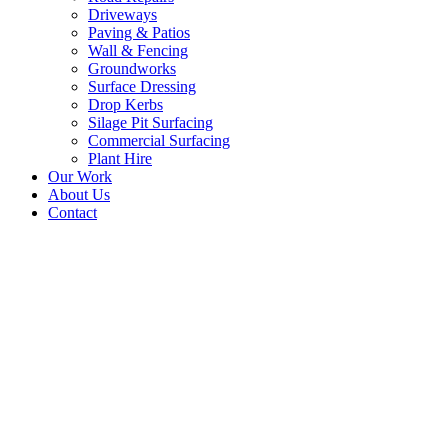
Driveways
Paving & Patios
Wall & Fencing
Groundworks
Surface Dressing
Drop Kerbs
Silage Pit Surfacing
Commercial Surfacing
Plant Hire
Our Work
About Us
Contact
New Tarmac Driveway,
Entranceway – Duns,
Borders