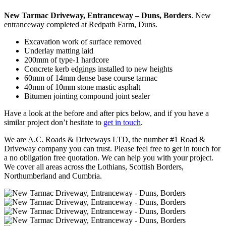
New Tarmac Driveway, Entranceway – Duns, Borders
. New
entranceway completed at Redpath Farm, Duns.
Excavation work of surface removed
Underlay matting laid
200mm of type-1 hardcore
Concrete kerb edgings installed to new heights
60mm of 14mm dense base course tarmac
40mm of 10mm stone mastic asphalt
Bitumen jointing compound joint sealer
Have a look at the before and after pics below, and if you have a
similar project don’t hesitate to
get in touch
.
We are A.C. Roads & Driveways LTD, the number #1 Road &
Driveway company you can trust. Please feel free to get in touch for
a no obligation free quotation. We can help you with your project.
We cover all areas across the Lothians, Scottish Borders,
Northumberland and Cumbria.