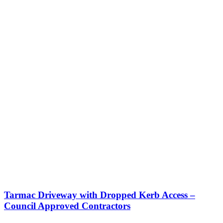
Tarmac Driveway with Dropped Kerb Access –
Council Approved Contractors