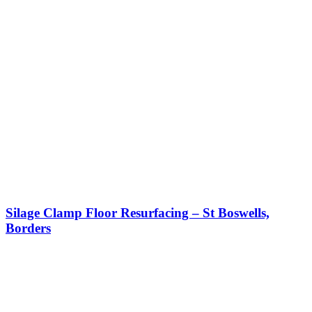
Silage Clamp Floor Resurfacing – St Boswells,
Borders