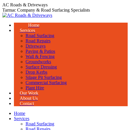
Skip
AC Roads & Driveways
to
Tarmac Company & Road Surfacing Specialists
content
Home
Services
Road Surfacing
Road Repairs
Driveways
Paving & Patios
Wall & Fencing
Groundworks
Surface Dressing
Drop Kerbs
Silage Pit Surfacing
Commercial Surfacing
Plant Hire
Our Work
About Us
Contact
Home
Services
Road Surfacing
Road Repairs