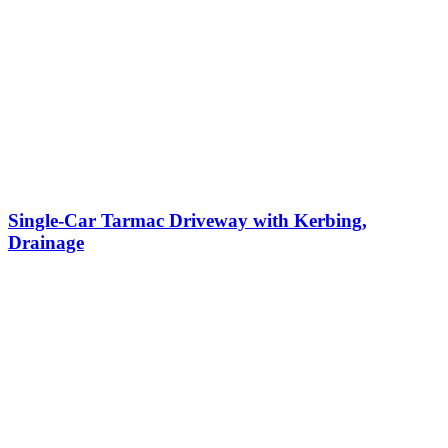
Single-Car Tarmac Driveway with Kerbing,
Drainage