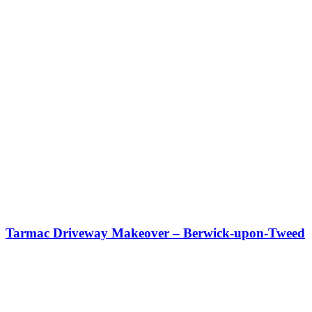
Tarmac Driveway Makeover – Berwick-upon-Tweed