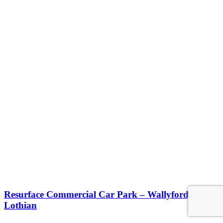
Resurface Commercial Car Park – Wallyford, East
Lothian