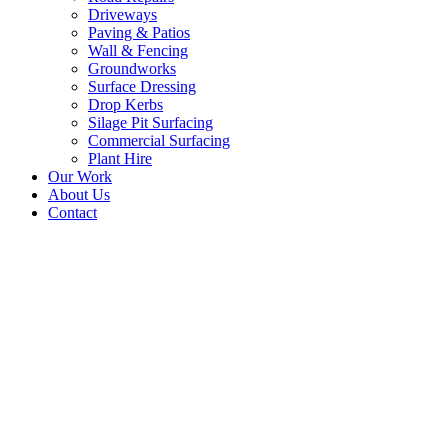
Driveways
Paving & Patios
Wall & Fencing
Groundworks
Surface Dressing
Drop Kerbs
Silage Pit Surfacing
Commercial Surfacing
Plant Hire
Our Work
About Us
Contact
Tarmac Farmhouse Driveway B