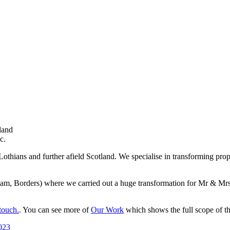
land
c.
Lothians and further afield Scotland. We specialise in transforming prop
tream, Borders) where we carried out a huge transformation for Mr & M
touch.
. You can see more of
Our Work
which shows the full scope of th
023