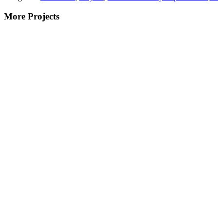
More Projects