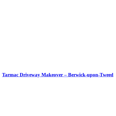
Tarmac Driveway Makeover – Berwick-upon-Tweed