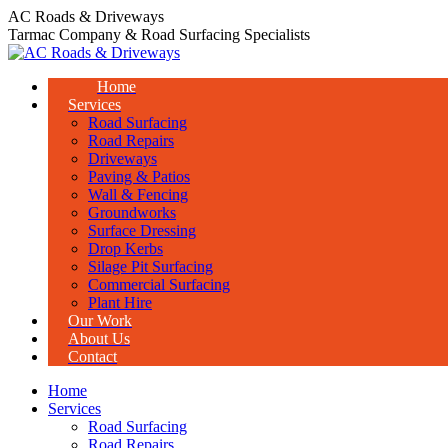
Skip
AC Roads & Driveways
to
Tarmac Company & Road Surfacing Specialists
content
Home
Services
Road Surfacing
Road Repairs
Driveways
Paving & Patios
Wall & Fencing
Groundworks
Surface Dressing
Drop Kerbs
Silage Pit Surfacing
Commercial Surfacing
Plant Hire
Our Work
About Us
Contact
Home
Services
Road Surfacing
Road Repairs