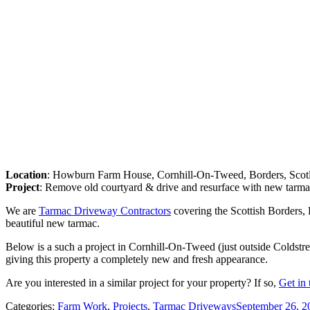
Location
: Howburn Farm House, Cornhill-On-Tweed, Borders, Scot
Project
: Remove old courtyard & drive and resurface with new tarma
We are
Tarmac Driveway Contractors
covering the Scottish Borders, 
beautiful new tarmac.
Below is a such a project in Cornhill-On-Tweed (just outside Colds
giving this property a completely new and fresh appearance.
Are you interested in a similar project for your property? If so,
Get in 
Categories:
Farm Work
,
Projects
,
Tarmac Driveways
September 26, 2