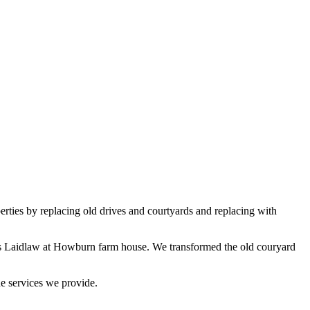
erties by replacing old drives and courtyards and replacing with
rs Laidlaw at Howburn farm house. We transformed the old couryard
e services we provide.