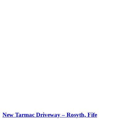
New Tarmac Driveway – Rosyth, Fife