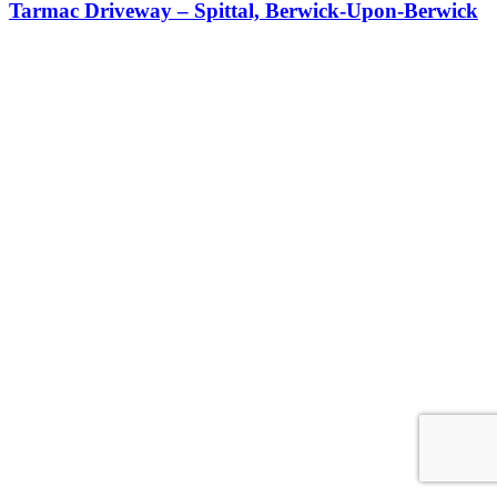
Tarmac Driveway – Spittal, Berwick-Upon-Berwick