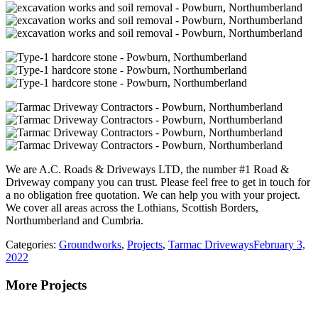
We are A.C. Roads & Driveways LTD, the number #1 Road &
Driveway company you can trust. Please feel free to get in touch for
a no obligation free quotation. We can help you with your project.
We cover all areas across the Lothians, Scottish Borders,
Northumberland and Cumbria.
Categories:
Groundworks
,
Projects
,
Tarmac Driveways
February 3,
2022
More Projects