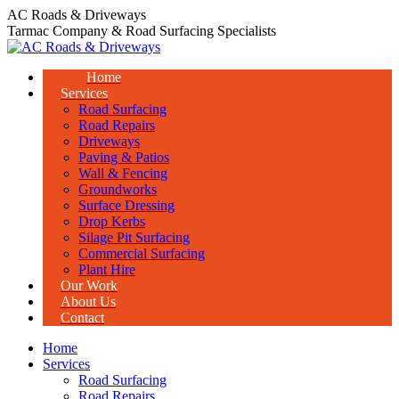
Skip
AC Roads & Driveways
to
Tarmac Company & Road Surfacing Specialists
content
Home
Services
Road Surfacing
Road Repairs
Driveways
Paving & Patios
Wall & Fencing
Groundworks
Surface Dressing
Drop Kerbs
Silage Pit Surfacing
Commercial Surfacing
Plant Hire
Our Work
About Us
Contact
Home
Services
Road Surfacing
Road Repairs