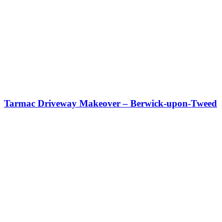
Tarmac Driveway Makeover – Berwick-upon-Tweed