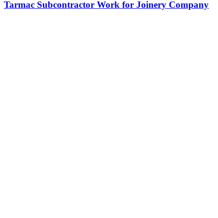
Tarmac Subcontractor Work for Joinery Company