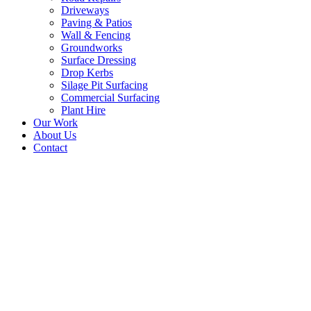
Driveways
Paving & Patios
Wall & Fencing
Groundworks
Surface Dressing
Drop Kerbs
Silage Pit Surfacing
Commercial Surfacing
Plant Hire
Our Work
About Us
Contact
Tarmac Driveway
Contractors – Powburn,
Northumberland