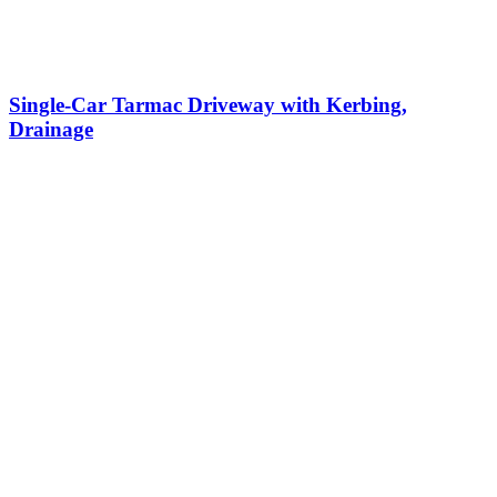
Single-Car Tarmac Driveway with Kerbing,
Drainage