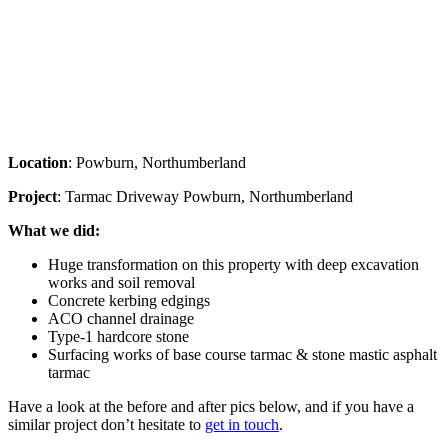
Location
: Powburn, Northumberland
Project
: Tarmac Driveway Powburn, Northumberland
What we did:
Huge transformation on this property with deep excavation
works and soil removal
Concrete kerbing edgings
ACO channel drainage
Type-1 hardcore stone
Surfacing works of base course tarmac & stone mastic asphalt
tarmac
Have a look at the before and after pics below, and if you have a
similar project don’t hesitate to
get in touch
.