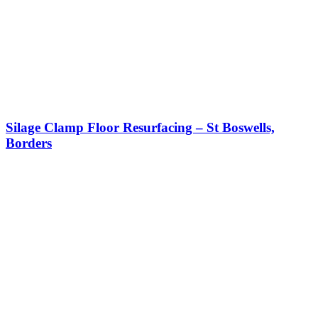
Silage Clamp Floor Resurfacing – St Boswells,
Borders