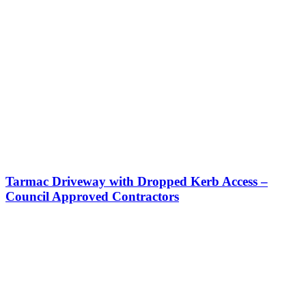
Tarmac Driveway with Dropped Kerb Access –
Council Approved Contractors