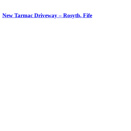
New Tarmac Driveway – Rosyth, Fife