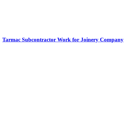
Tarmac Subcontractor Work for Joinery Company