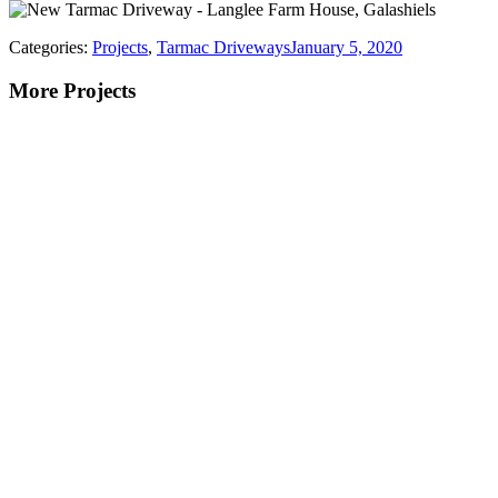
Categories:
Projects
,
Tarmac Driveways
January 5, 2020
More Projects