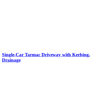
Single-Car Tarmac Driveway with Kerbing,
Drainage