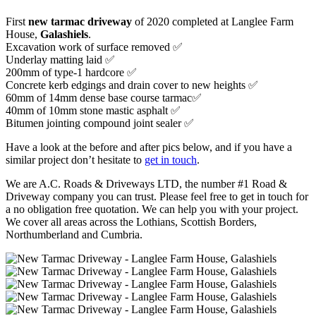
First
new tarmac driveway
of 2020 completed at Langlee Farm
House,
Galashiels
.
Excavation work of surface removed ✅
Underlay matting laid ✅
200mm of type-1 hardcore ✅
Concrete kerb edgings and drain cover to new heights ✅
60mm of 14mm dense base course tarmac✅
40mm of 10mm stone mastic asphalt ✅
Bitumen jointing compound joint sealer ✅
Have a look at the before and after pics below, and if you have a
similar project don’t hesitate to
get in touch
.
We are A.C. Roads & Driveways LTD, the number #1 Road &
Driveway company you can trust. Please feel free to get in touch for
a no obligation free quotation. We can help you with your project.
We cover all areas across the Lothians, Scottish Borders,
Northumberland and Cumbria.