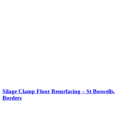
Silage Clamp Floor Resurfacing – St Boswells,
Borders