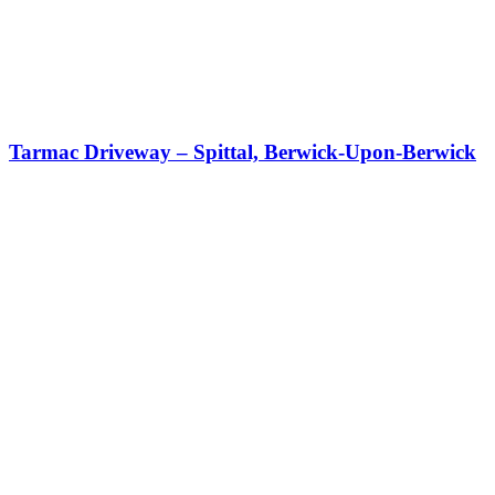
Tarmac Driveway – Spittal, Berwick-Upon-Berwick