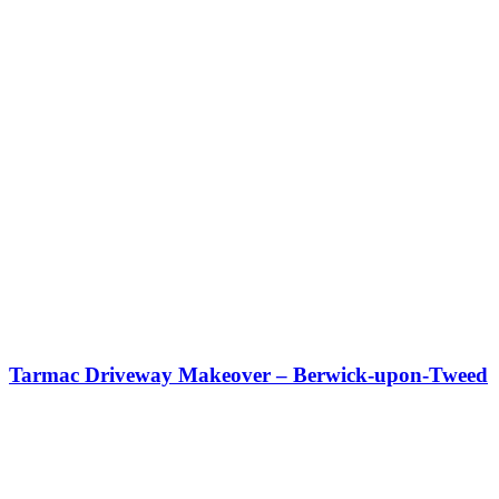
Tarmac Driveway Makeover – Berwick-upon-Tweed