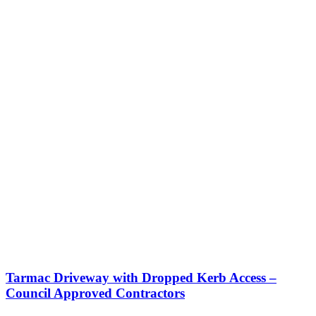
Tarmac Driveway with Dropped Kerb Access –
Council Approved Contractors