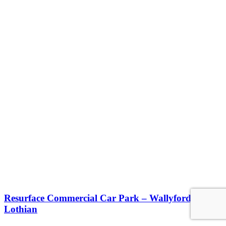
Resurface Commercial Car Park – Wallyford, East
Lothian