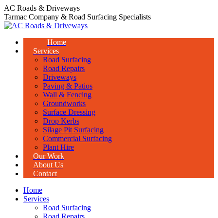
Skip
AC Roads & Driveways
to
Tarmac Company & Road Surfacing Specialists
content
Home
Services
Road Surfacing
Road Repairs
Driveways
Paving & Patios
Wall & Fencing
Groundworks
Surface Dressing
Drop Kerbs
Silage Pit Surfacing
Commercial Surfacing
Plant Hire
Our Work
About Us
Contact
Home
Services
Road Surfacing
Road Repairs