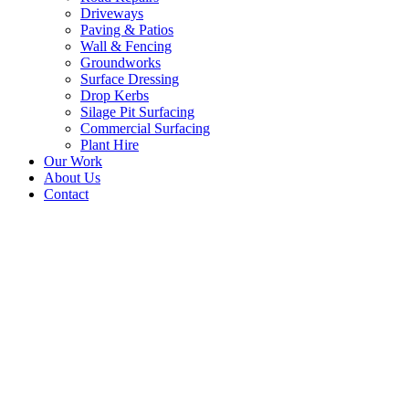
Driveways
Paving & Patios
Wall & Fencing
Groundworks
Surface Dressing
Drop Kerbs
Silage Pit Surfacing
Commercial Surfacing
Plant Hire
Our Work
About Us
Contact
New Tarmac Driveway –
Langlee Farm House,
Galashiels