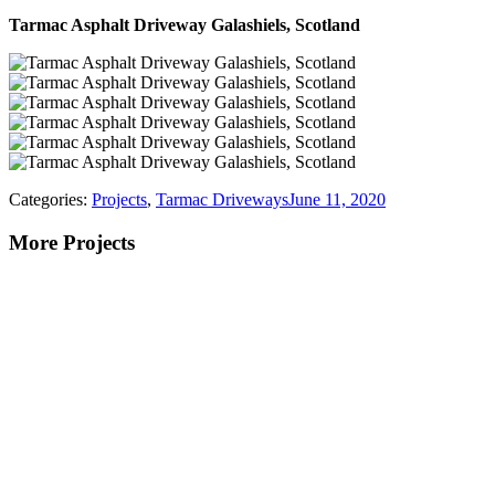
Tarmac Asphalt Driveway Galashiels, Scotland
Categories:
Projects
,
Tarmac Driveways
June 11, 2020
More Projects