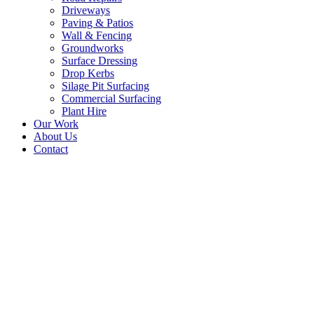
Driveways
Paving & Patios
Wall & Fencing
Groundworks
Surface Dressing
Drop Kerbs
Silage Pit Surfacing
Commercial Surfacing
Plant Hire
Our Work
About Us
Contact
New Tarmac Driveway –
Abbotsford Road,
Galashiels