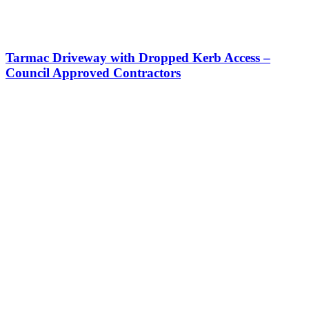
Tarmac Driveway with Dropped Kerb Access –
Council Approved Contractors