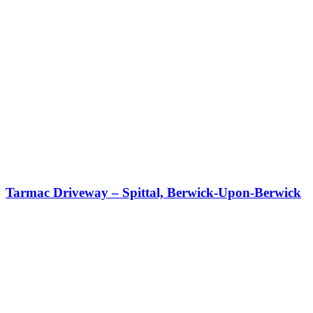
Tarmac Driveway – Spittal, Berwick-Upon-Berwick