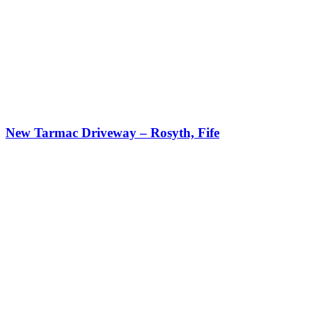
New Tarmac Driveway – Rosyth, Fife