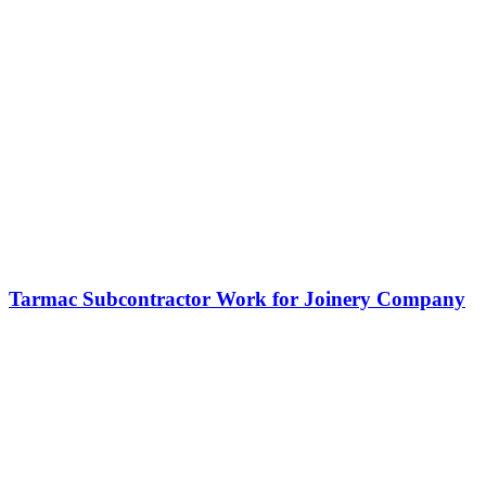
Tarmac Subcontractor Work for Joinery Company