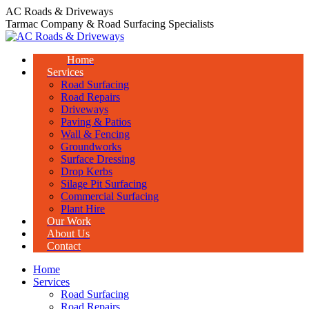
Skip
AC Roads & Driveways
to
Tarmac Company & Road Surfacing Specialists
content
Home
Services
Road Surfacing
Road Repairs
Driveways
Paving & Patios
Wall & Fencing
Groundworks
Surface Dressing
Drop Kerbs
Silage Pit Surfacing
Commercial Surfacing
Plant Hire
Our Work
About Us
Contact
Home
Services
Road Surfacing
Road Repairs