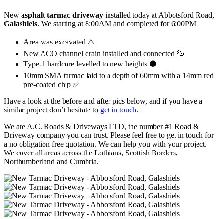
New
asphalt tarmac driveway
installed today at Abbotsford Road,
Galashiels
. We starting at 8:00AM and completed for 6:00PM.
Area was excavated ⚠️
New ACO channel drain installed and connected 💦
Type-1 hardcore levelled to new heights ⚫️
10mm SMA tarmac laid to a depth of 60mm with a 14mm red
pre-coated chip ✅
Have a look at the before and after pics below, and if you have a
similar project don’t hesitate to
get in touch
.
We are A.C. Roads & Driveways LTD, the number #1 Road &
Driveway company you can trust. Please feel free to get in touch for
a no obligation free quotation. We can help you with your project.
We cover all areas across the Lothians, Scottish Borders,
Northumberland and Cumbria.