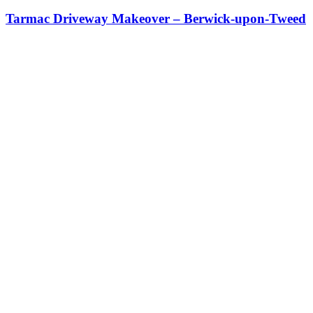
Tarmac Driveway Makeover – Berwick-upon-Tweed