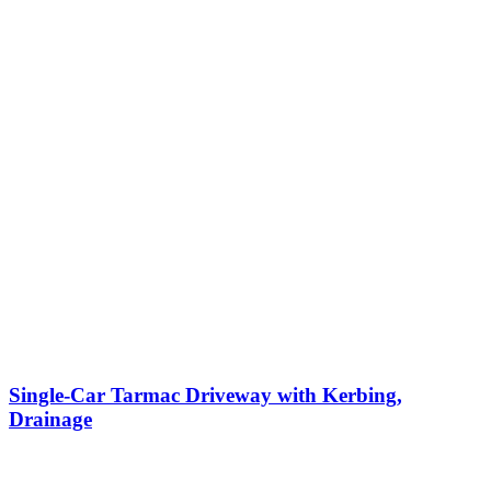
Single-Car Tarmac Driveway with Kerbing,
Drainage