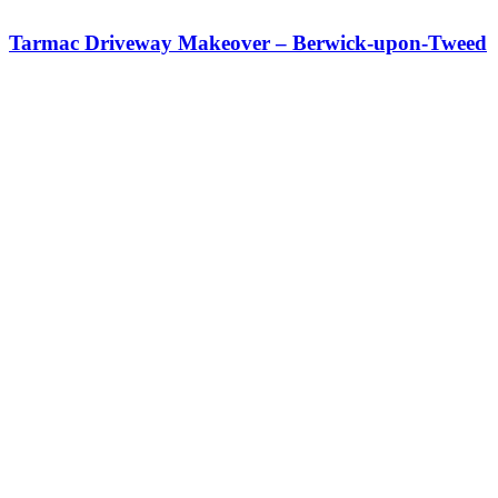
Tarmac Driveway Makeover – Berwick-upon-Tweed