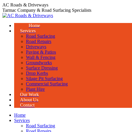
Skip
AC Roads & Driveways
to
Tarmac Company & Road Surfacing Specialists
content
Home
Services
Road Surfacing
Road Repairs
Driveways
Paving & Patios
Wall & Fencing
Groundworks
Surface Dressing
Drop Kerbs
Silage Pit Surfacing
Commercial Surfacing
Plant Hire
Our Work
About Us
Contact
Home
Services
Road Surfacing
Road Repairs