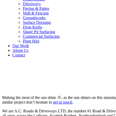
Driveways
Paving & Patios
Wall & Fencing
Groundworks
Surface Dressing
Drop Kerbs
Silage Pit Surfacing
Commercial Surfacing
Plant Hire
Our Work
About Us
Contact
New Tarmac Driveway in Earls
Making the most of the sun shine 🌞, as the sun shines on this stunn
similar project don’t hesitate to
get in touch
.
We are A.C. Roads & Driveways LTD, the number #1 Road & Driveway c
all areas across the Lothians, Scottish Borders, Northumberland and 