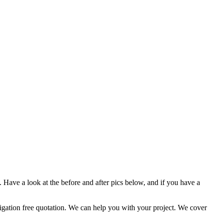
Have a look at the before and after pics below, and if you have a
ation free quotation. We can help you with your project. We cover