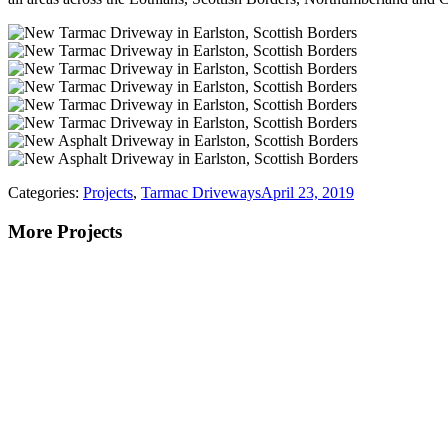
Categories:
Projects
,
Tarmac Driveways
April 23, 2019
More Projects