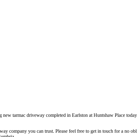
ton, Scottish Borders
ing new tarmac driveway completed in Earlston at Huntshaw Place today. 
ompany you can trust. Please feel free to get in touch for a no oblig
Cumbria.