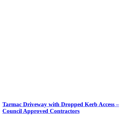
Tarmac Driveway with Dropped Kerb Access –
Council Approved Contractors