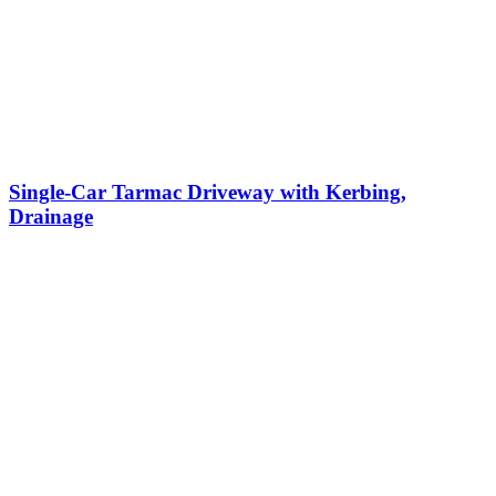
Single-Car Tarmac Driveway with Kerbing,
Drainage