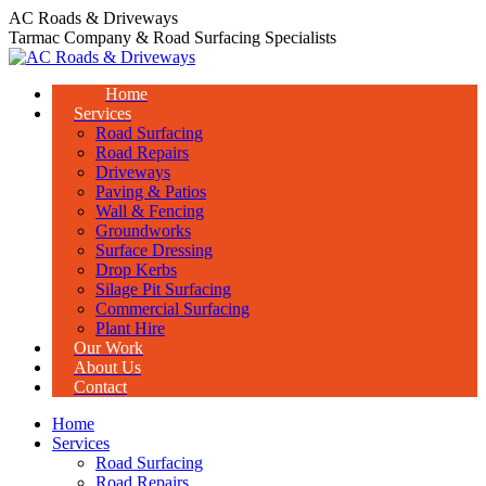
Skip
AC Roads & Driveways
to
Tarmac Company & Road Surfacing Specialists
content
Home
Services
Road Surfacing
Road Repairs
Driveways
Paving & Patios
Wall & Fencing
Groundworks
Surface Dressing
Drop Kerbs
Silage Pit Surfacing
Commercial Surfacing
Plant Hire
Our Work
About Us
Contact
Home
Services
Road Surfacing
Road Repairs