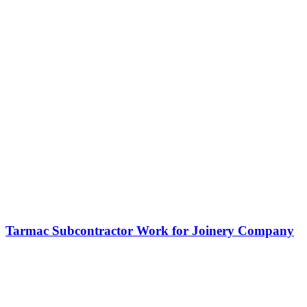
Tarmac Subcontractor Work for Joinery Company