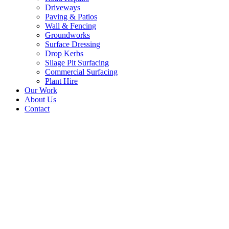
Driveways
Paving & Patios
Wall & Fencing
Groundworks
Surface Dressing
Drop Kerbs
Silage Pit Surfacing
Commercial Surfacing
Plant Hire
Our Work
About Us
Contact
Surface Dressing in gold
flint colour finish at
High warden, Hexham,
Northumberland