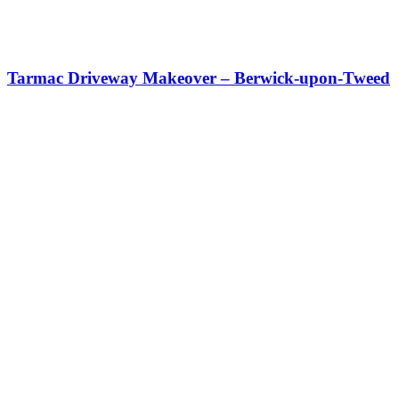
Tarmac Driveway Makeover – Berwick-upon-Tweed