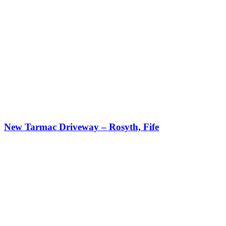
New Tarmac Driveway – Rosyth, Fife