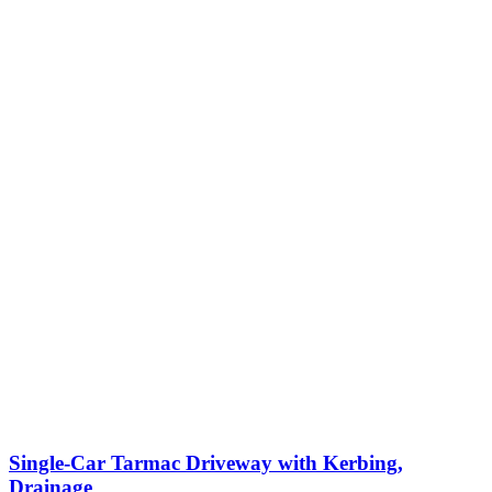
Single-Car Tarmac Driveway with Kerbing,
Drainage