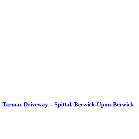
Tarmac Driveway – Spittal, Berwick-Upon-Berwick