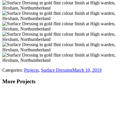
Categories:
Projects
,
Surface Dressing
March 10, 2019
More Projects