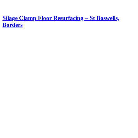
Silage Clamp Floor Resurfacing – St Boswells,
Borders