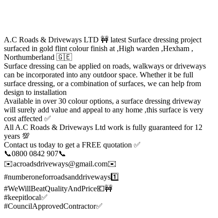
A.C Roads & Driveways LTD 🚧 latest Surface dressing project
surfaced in gold flint colour finish at ,High warden ,Hexham ,
Northumberland 🇬🇪
Surface dressing can be applied on roads, walkways or driveways
can be incorporated into any outdoor space. Whether it be full
surface dressing, or a combination of surfaces, we can help from
design to installation
Available in over 30 colour options, a surface dressing driveway
will surely add value and appeal to any home ,this surface is very
cost affected ✅
All A.C Roads & Driveways Ltd work is fully guaranteed for 12
years 💯
Contact us today to get a FREE quotation ✅
📞0800 0842 907📞
✉️acroadsdriveways@gmail.com✉️
#numberoneforroadsanddriveways1️⃣
#WeWillBeatQualityAndPrice💶🚧
#keepitlocal✅
#CouncilApprovedContractor✅