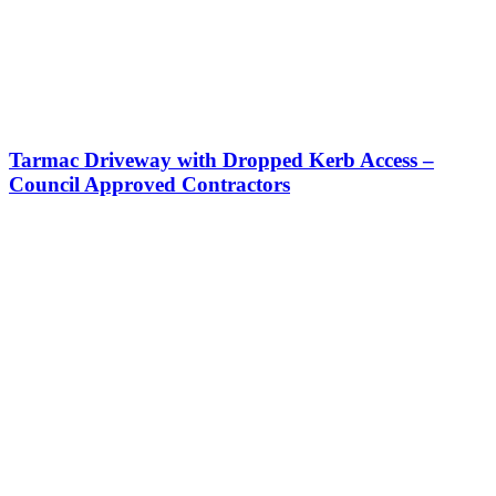
Tarmac Driveway with Dropped Kerb Access –
Council Approved Contractors