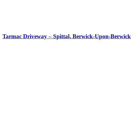
Tarmac Driveway – Spittal, Berwick-Upon-Berwick