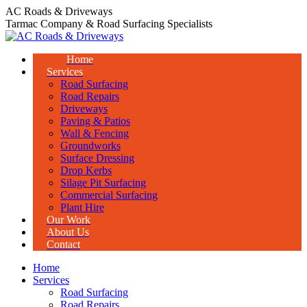
Skip
AC Roads & Driveways
to
Tarmac Company & Road Surfacing Specialists
content
Home
Services
Road Surfacing
Road Repairs
Driveways
Paving & Patios
Wall & Fencing
Groundworks
Surface Dressing
Drop Kerbs
Silage Pit Surfacing
Commercial Surfacing
Plant Hire
Our Work
About Us
Contact
Home
Services
Road Surfacing
Road Repairs