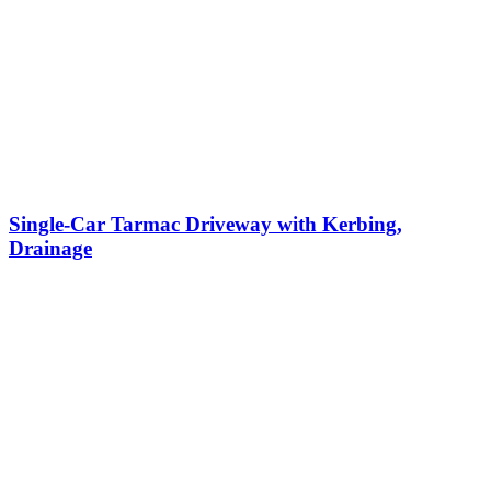
Single-Car Tarmac Driveway with Kerbing,
Drainage