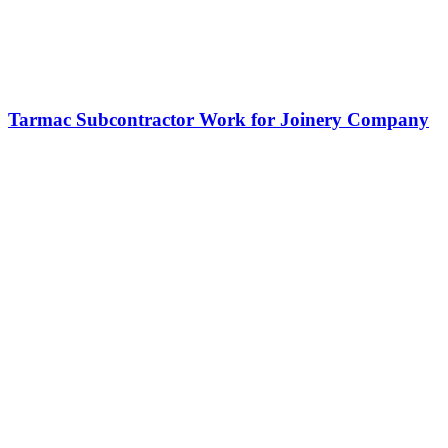
Tarmac Subcontractor Work for Joinery Company