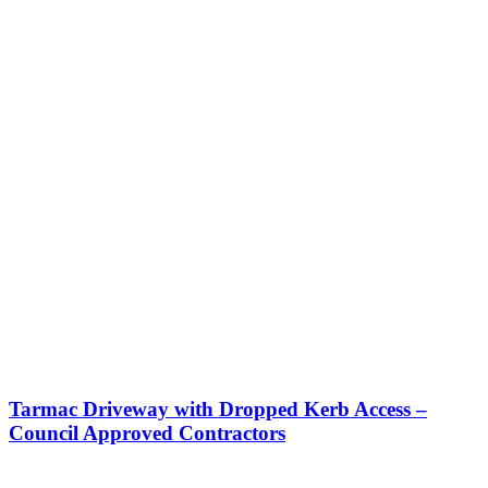
Tarmac Driveway with Dropped Kerb Access –
Council Approved Contractors