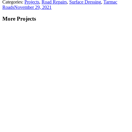
Categories:
Projects
,
Road Repairs
,
Surface Dressing
,
Tarmac
Roads
November 29, 2021
More Projects