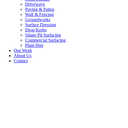
Driveways
Paving & Patios
Wall & Fencing
Groundworks
Surface Dressing
Drop Kerbs
Silage Pit Surfacing
Commercial Surfacing
Plant Hire
Our Work
About Us
Contact
Road Surfacing
Contractors, Hexham,
Northumberland