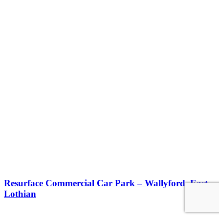
Resurface Commercial Car Park – Wallyford, East
Lothian