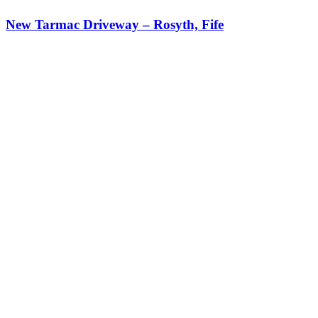
New Tarmac Driveway – Rosyth, Fife