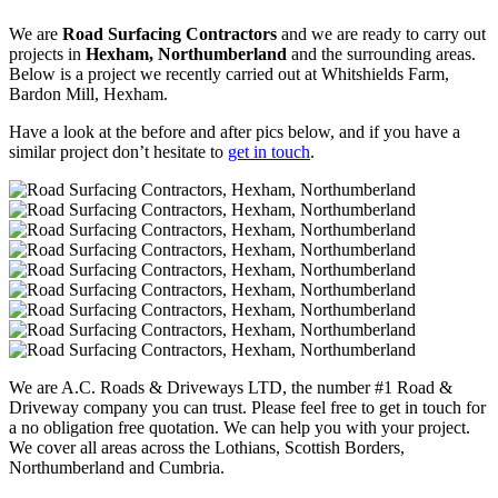
We are
Road Surfacing Contractors
and we are ready to carry out
projects in
Hexham, Northumberland
and the surrounding areas.
Below is a project we recently carried out at Whitshields Farm,
Bardon Mill, Hexham.
Have a look at the before and after pics below, and if you have a
similar project don’t hesitate to
get in touch
.
We are A.C. Roads & Driveways LTD, the number #1 Road &
Driveway company you can trust. Please feel free to get in touch for
a no obligation free quotation. We can help you with your project.
We cover all areas across the Lothians, Scottish Borders,
Northumberland and Cumbria.