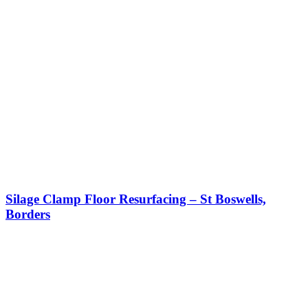
Silage Clamp Floor Resurfacing – St Boswells,
Borders