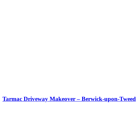
Tarmac Driveway Makeover – Berwick-upon-Tweed