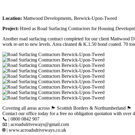
Location:
Mattwood Developments, Berwick-Upon-Tweed
Project:
Hired as Road Surfacing Contractors for Housing Develop
Another road surfacing contract completed for our client Mattwood De
work re-set to new levels. Area cleaned & K.1.50 bond coated. 70 ton
Covering all areas across 🏴󠁧󠁢󠁳󠁣󠁴󠁿 Scottish Borders & Northumberland 🏴󠁧󠁢󠁥󠁮󠁧󠁿
Contact our office today for a free no obligation quotation with ove
📞 | 0800 0842 907
📧 | acroadsdriveways@gmail.com
🌐 | www.acroadsdriveways.co.uk