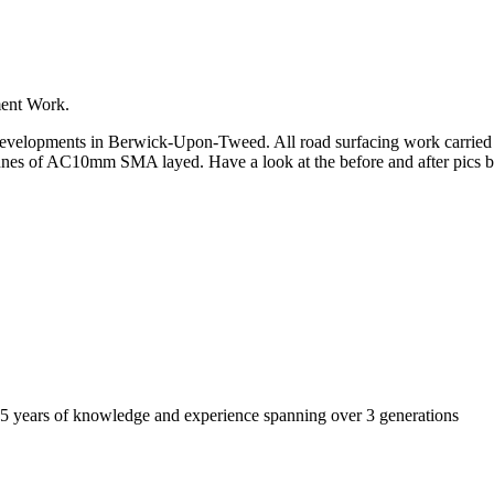
ment Work.
velopments in Berwick-Upon-Tweed. All road surfacing work carried out
nes of AC10mm SMA layed. Have a look at the before and after pics bel
r 45 years of knowledge and experience spanning over 3 generations