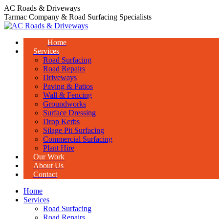
Skip
AC Roads & Driveways
to
Tarmac Company & Road Surfacing Specialists
content
Home
Services
Road Surfacing
Road Repairs
Driveways
Paving & Patios
Wall & Fencing
Groundworks
Surface Dressing
Drop Kerbs
Silage Pit Surfacing
Commercial Surfacing
Plant Hire
Our Work
About Us
Contact
Home
Services
Road Surfacing
Road Repairs