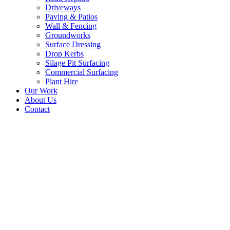
Driveways
Paving & Patios
Wall & Fencing
Groundworks
Surface Dressing
Drop Kerbs
Silage Pit Surfacing
Commercial Surfacing
Plant Hire
Our Work
About Us
Contact
Road Surfacing Contractors 