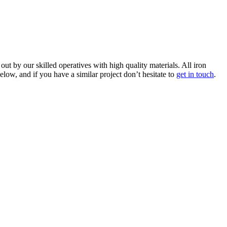
 by our skilled operatives with high quality materials. All iron
ow, and if you have a similar project don’t hesitate to
get in touch
.