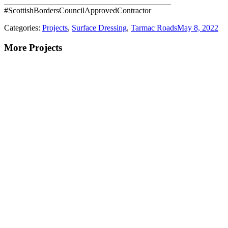
_________________________________________
#ScottishBordersCouncilApprovedContractor
Categories:
Projects
,
Surface Dressing
,
Tarmac Roads
May 8, 2022
More Projects