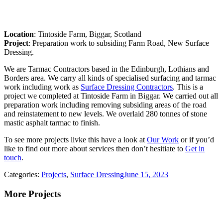
Location
: Tintoside Farm, Biggar, Scotland
Project
: Preparation work to subsiding Farm Road, New Surface
Dressing.
We are Tarmac Contractors based in the Edinburgh, Lothians and
Borders area. We carry all kinds of specialised surfacing and tarmac
work including work as
Surface Dressing Contractors
. This is a
project we completed at Tintoside Farm in Biggar. We carried out all
preparation work including removing subsiding areas of the road
and reinstatement to new levels. We overlaid 280 tonnes of stone
mastic asphalt tarmac to finish.
To see more projects livke this have a look at
Our Work
or if you’d
like to find out more about services then don’t hesitiate to
Get in
touch
.
Categories:
Projects
,
Surface Dressing
June 15, 2023
More Projects