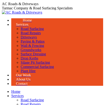
Skip
AC Roads & Driveways
to
Tarmac Company & Road Surfacing Specialists
content
Home
Services
Road Surfacing
Road Repairs
Driveways
Paving & Patios
Wall & Fencing
Groundworks
Surface Dressing
Drop Kerbs
Silage Pit Surfacing
Commercial Surfacing
Plant Hire
Our Work
About Us
Contact
Home
Services
Road Surfacing
Road Repairs