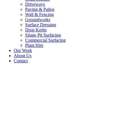
Driveways
Paving & Patios
Wall & Fencing
Groundworks
Surface Dressing
Drop Kerbs
Silage Pit Surfacing
Commercial Surfacing
Plant Hire
Our Work
About Us
Contact
Resurface Farm Road –
Biggar, Scotland