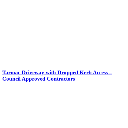
Tarmac Driveway with Dropped Kerb Access –
Council Approved Contractors