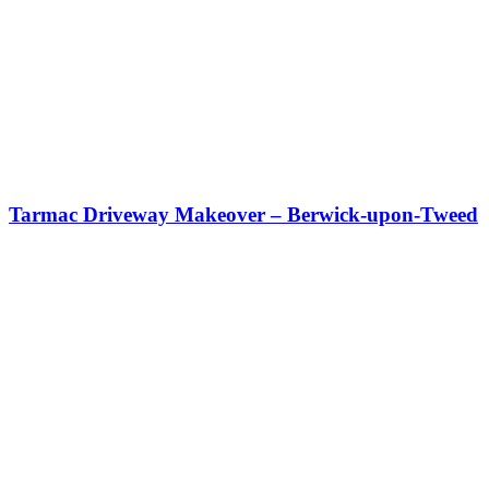
Tarmac Driveway Makeover – Berwick-upon-Tweed