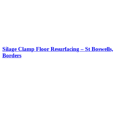
Silage Clamp Floor Resurfacing – St Boswells,
Borders