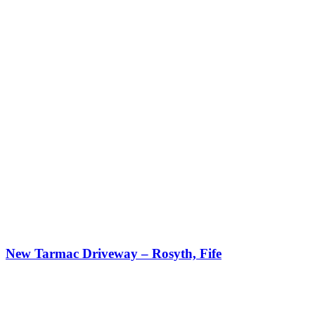
New Tarmac Driveway – Rosyth, Fife