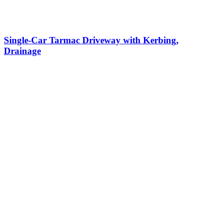
Single-Car Tarmac Driveway with Kerbing,
Drainage