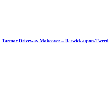
Tarmac Driveway Makeover – Berwick-upon-Tweed