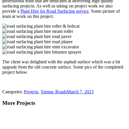
professional team that are dedicated at delivering high quality
surfacing projects. As well as taking on project work we also
provide a
Plant Hire for Road Surfacing service
. Some picture of
team at work on this project.
The client was delighted with the asphalt surface which was a bit
upgrade from the old concrete surface. Some pics of the completed
project below.
Categories:
Projects
,
Tarmac Roads
March 7, 2023
More Projects