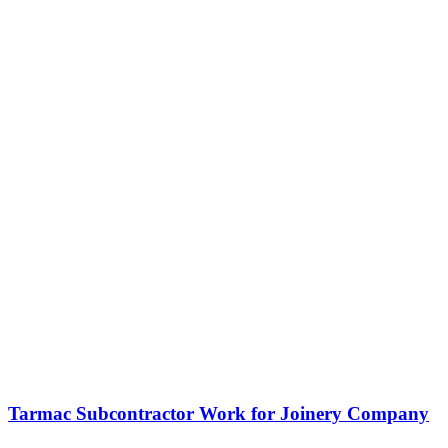
Tarmac Subcontractor Work for Joinery Company