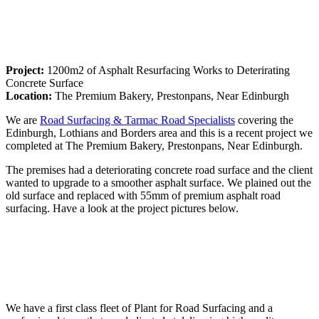
Project:
1200m2 of Asphalt Resurfacing Works to Deterirating
Concrete Surface
Location:
The Premium Bakery, Prestonpans, Near Edinburgh
We are
Road Surfacing & Tarmac Road Specialists
covering the
Edinburgh, Lothians and Borders area and this is a recent project we
completed at The Premium Bakery, Prestonpans, Near Edinburgh.
The premises had a deteriorating concrete road surface and the client
wanted to upgrade to a smoother asphalt surface. We plained out the
old surface and replaced with 55mm of premium asphalt road
surfacing. Have a look at the project pictures below.
We have a first class fleet of Plant for Road Surfacing and a