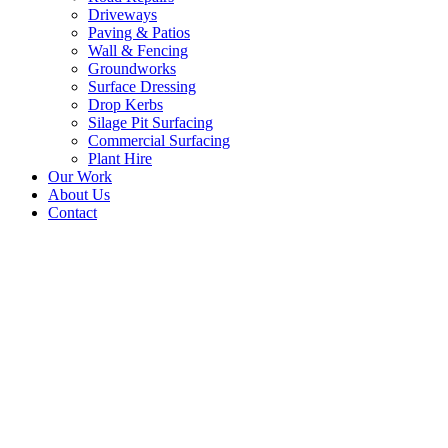
Driveways
Paving & Patios
Wall & Fencing
Groundworks
Surface Dressing
Drop Kerbs
Silage Pit Surfacing
Commercial Surfacing
Plant Hire
Our Work
About Us
Contact
Resurface Concrete
Surface Prestonpans,
Near Edinburgh