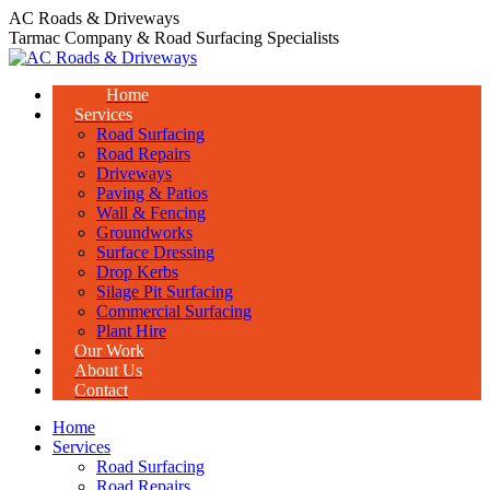
Skip
AC Roads & Driveways
to
Tarmac Company & Road Surfacing Specialists
content
Home
Services
Road Surfacing
Road Repairs
Driveways
Paving & Patios
Wall & Fencing
Groundworks
Surface Dressing
Drop Kerbs
Silage Pit Surfacing
Commercial Surfacing
Plant Hire
Our Work
About Us
Contact
Home
Services
Road Surfacing
Road Repairs