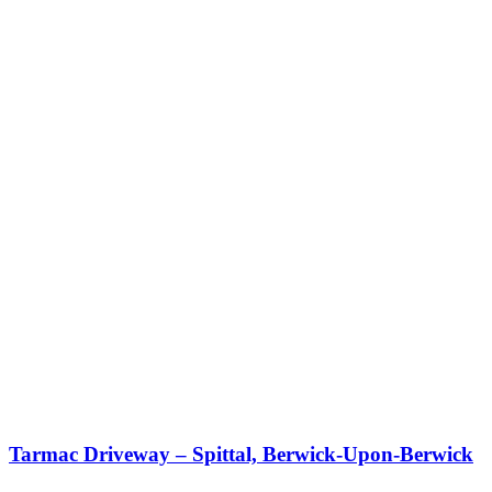
Tarmac Driveway – Spittal, Berwick-Upon-Berwick