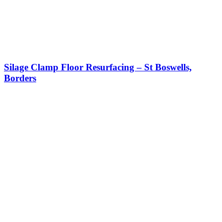
Silage Clamp Floor Resurfacing – St Boswells,
Borders