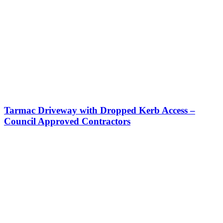
Tarmac Driveway with Dropped Kerb Access –
Council Approved Contractors