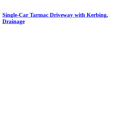
Single-Car Tarmac Driveway with Kerbing,
Drainage