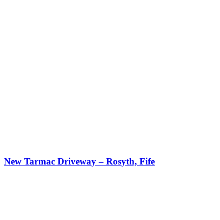
New Tarmac Driveway – Rosyth, Fife