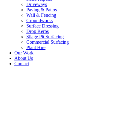
Driveways
Paving & Patios
Wall & Fencing
Groundworks
Surface Dressing
Drop Kerbs
Silage Pit Surfacing
Commercial Surfacing
Plant Hire
Our Work
About Us
Contact
Silage Clamp Floor Resurfacin