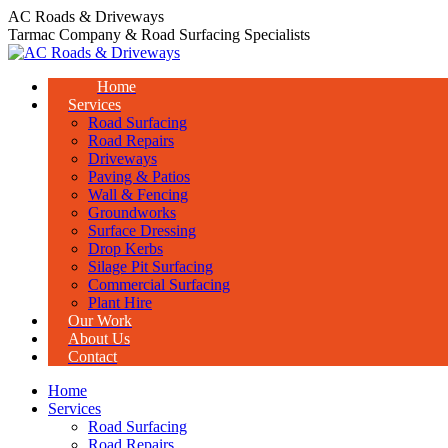
Skip
AC Roads & Driveways
to
Tarmac Company & Road Surfacing Specialists
content
Home
Services
Road Surfacing
Road Repairs
Driveways
Paving & Patios
Wall & Fencing
Groundworks
Surface Dressing
Drop Kerbs
Silage Pit Surfacing
Commercial Surfacing
Plant Hire
Our Work
About Us
Contact
Home
Services
Road Surfacing
Road Repairs