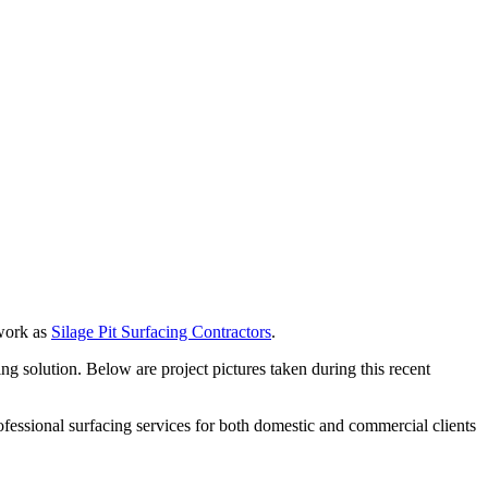
 work as
Silage Pit Surfacing Contractors
.
g solution. Below are project pictures taken during this recent
fessional surfacing services for both domestic and commercial clients