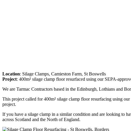
Location
: Silage Clamps, Camieston Farm, St Boswells
Project
: 400m² silage clamp floor resurfaced using our SEPA-approv
We are Tarmac Contractors based in the Edinburgh, Lothians and Bord
This project called for 400m² silage clamp floor resurfacing using ou
project.
If you have a silage clamp in a similar condition and are looking to ha
across Scotland and the North of England.