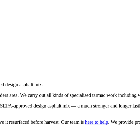
ed design asphalt mix.
ers area. We carry out all kinds of specialised tarmac work including
r SEPA-approved design asphalt mix — a much stronger and longer lastin
ve it resurfaced before harvest. Our team is
here to help
. We provide pro