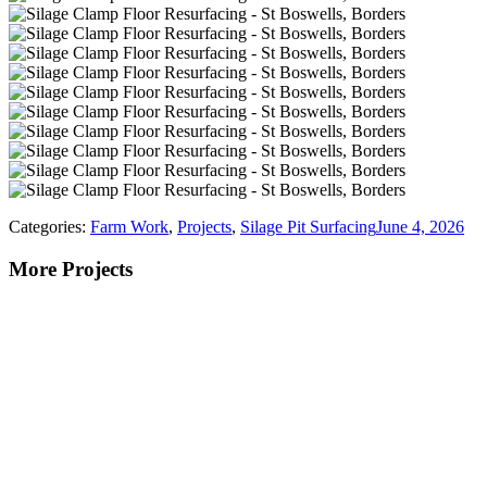
Categories:
Farm Work
,
Projects
,
Silage Pit Surfacing
June 4, 2026
More Projects