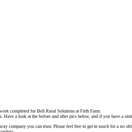
epairs – Bell Rural Solutions, 
ork completed for Bell Rural Solutions at Firth Farm.
Have a look at the before and after pics below, and if you have a simil
ompany you can trust. Please feel free to get in touch for a no oblig
Cumbria.