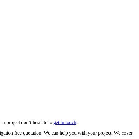
Firth Farm
ar project don’t hesitate to
get in touch
.
ation free quotation. We can help you with your project. We cover