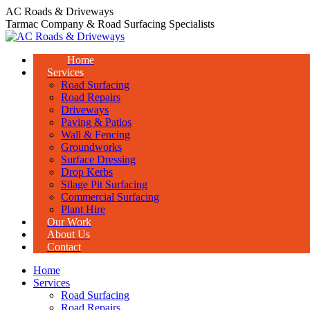
Skip
AC Roads & Driveways
to
Tarmac Company & Road Surfacing Specialists
content
Home
Services
Road Surfacing
Road Repairs
Driveways
Paving & Patios
Wall & Fencing
Groundworks
Surface Dressing
Drop Kerbs
Silage Pit Surfacing
Commercial Surfacing
Plant Hire
Our Work
About Us
Contact
Home
Services
Road Surfacing
Road Repairs