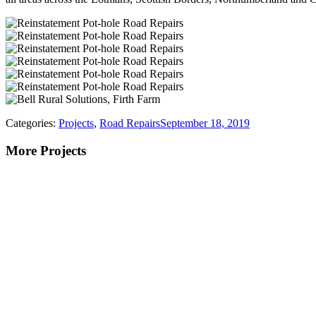
Categories:
Projects
,
Road Repairs
September 18, 2019
More Projects