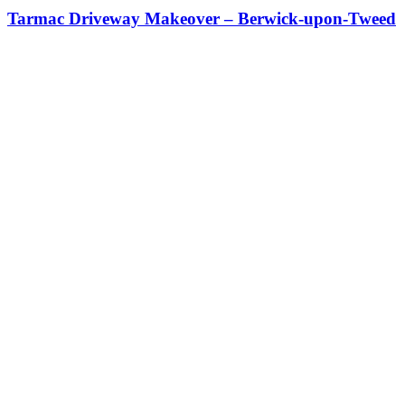
Tarmac Driveway Makeover – Berwick-upon-Tweed