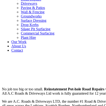
Driveways
Paving & Patios
Wall & Fencing
Groundworks
Surface Dressing
Drop Kerbs
Silage Pit Surfacing
Commercial Surfacing
Plant Hire
Our Work
About Us
Contact
Reinstatement Pot-hole Road R
No job too big or too small.
Reinstatement Pot-hole Road Repairs
w
All A.C Roads & Driveways Ltd work is fully guaranteed for 12 years. 
We are A.C. Roads & Driveways LTD, the number #1 Road & Driveway c
all areas across the Lothians, Scottish Borders, Northumberland and 