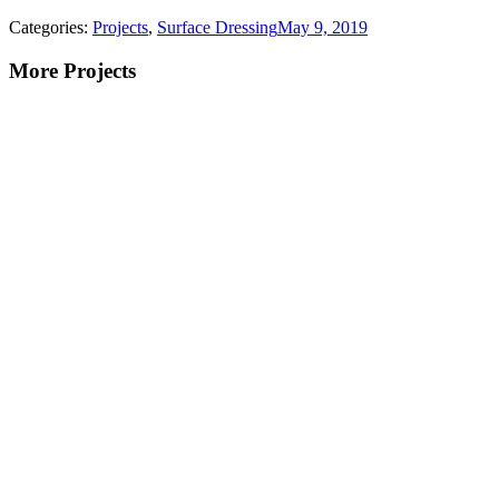
Categories:
Projects
,
Surface Dressing
May 9, 2019
More Projects