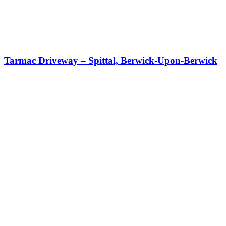
Tarmac Driveway – Spittal, Berwick-Upon-Berwick