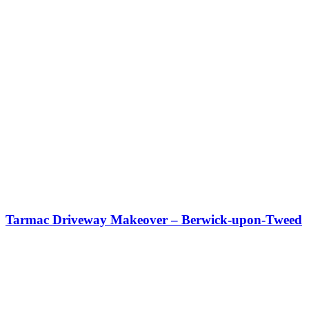
Tarmac Driveway Makeover – Berwick-upon-Tweed