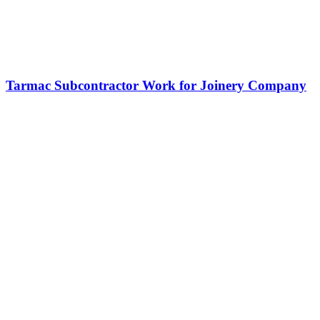
Tarmac Subcontractor Work for Joinery Company