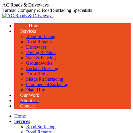
Skip
AC Roads & Driveways
to
Tarmac Company & Road Surfacing Specialists
content
Home
Services
Road Surfacing
Road Repairs
Driveways
Paving & Patios
Wall & Fencing
Groundworks
Surface Dressing
Drop Kerbs
Silage Pit Surfacing
Commercial Surfacing
Plant Hire
Our Work
About Us
Contact
Home
Services
Road Surfacing
Road Repairs