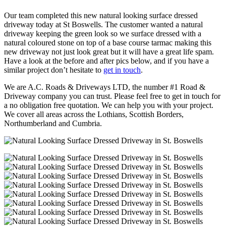
Our team completed this new natural looking surface dressed
driveway today at St Boswells. The customer wanted a natural
driveway keeping the green look so we surface dressed with a
natural coloured stone on top of a base course tarmac making this
new driveway not just look great but it will have a great life spam.
Have a look at the before and after pics below, and if you have a
similar project don’t hesitate to
get in touch
.
We are A.C. Roads & Driveways LTD, the number #1 Road &
Driveway company you can trust. Please feel free to get in touch for
a no obligation free quotation. We can help you with your project.
We cover all areas across the Lothians, Scottish Borders,
Northumberland and Cumbria.