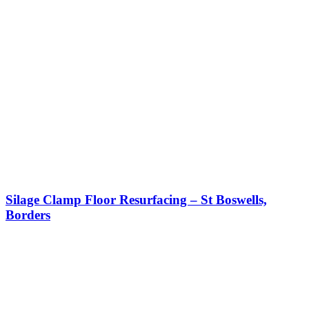
Silage Clamp Floor Resurfacing – St Boswells,
Borders