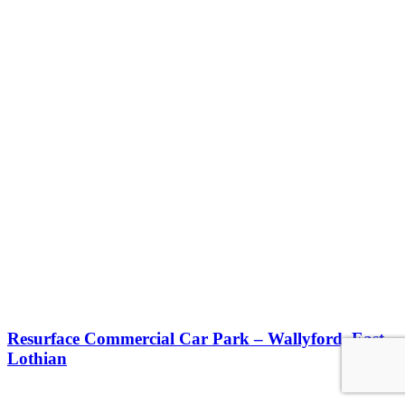
Resurface Commercial Car Park – Wallyford, East
Lothian