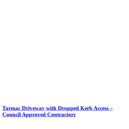
Tarmac Driveway with Dropped Kerb Access –
Council Approved Contractors