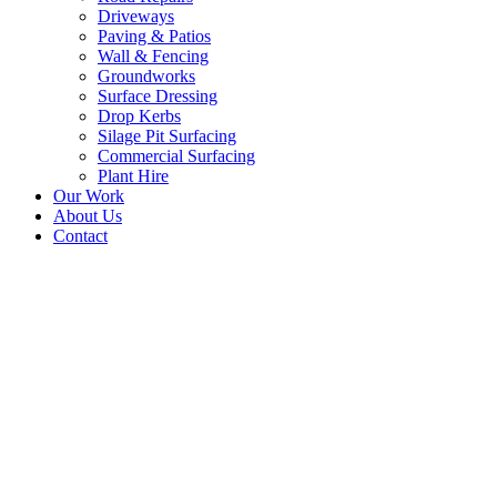
Driveways
Paving & Patios
Wall & Fencing
Groundworks
Surface Dressing
Drop Kerbs
Silage Pit Surfacing
Commercial Surfacing
Plant Hire
Our Work
About Us
Contact
Natural Looking Surface
Dressed Driveway in St.
Boswells