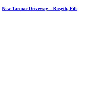
New Tarmac Driveway – Rosyth, Fife