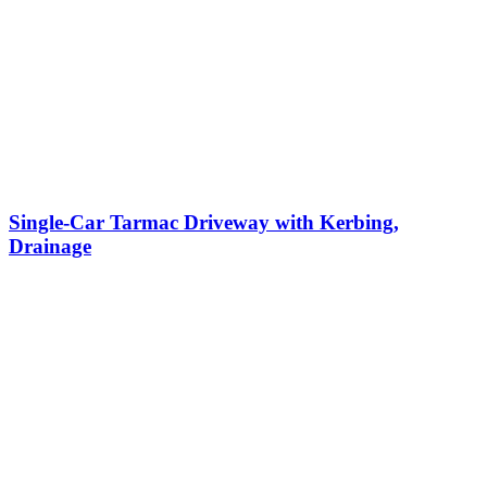
Single-Car Tarmac Driveway with Kerbing,
Drainage