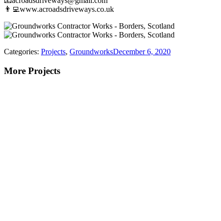
📧acroadsdriveways@gmail.com
👨‍💻www.acroadsdriveways.co.uk
Categories:
Projects
,
Groundworks
December 6, 2020
More Projects