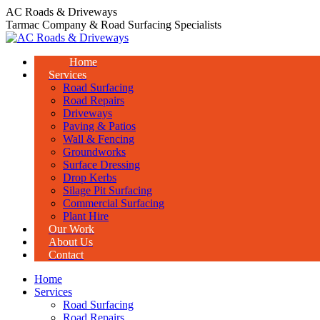
Skip
AC Roads & Driveways
to
Tarmac Company & Road Surfacing Specialists
content
Home
Services
Road Surfacing
Road Repairs
Driveways
Paving & Patios
Wall & Fencing
Groundworks
Surface Dressing
Drop Kerbs
Silage Pit Surfacing
Commercial Surfacing
Plant Hire
Our Work
About Us
Contact
Home
Services
Road Surfacing
Road Repairs