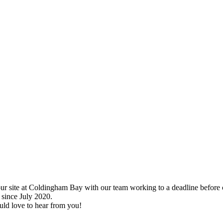
s – Borders, Scotland
ur site at Coldingham Bay with our team working to a deadline before 
since July 2020.
uld love to hear from you!