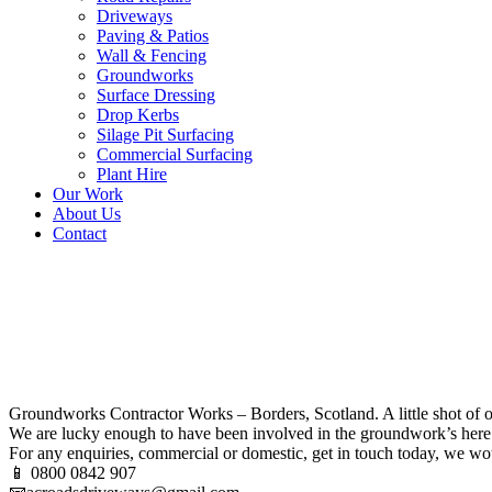
Driveways
Paving & Patios
Wall & Fencing
Groundworks
Surface Dressing
Drop Kerbs
Silage Pit Surfacing
Commercial Surfacing
Plant Hire
Our Work
About Us
Contact
Groundworks Contractor Work
Groundworks Contractor Works – Borders, Scotland. A little shot of o
We are lucky enough to have been involved in the groundwork’s here 
For any enquiries, commercial or domestic, get in touch today, we wo
📱 0800 0842 907