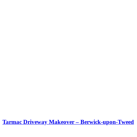
Tarmac Driveway Makeover – Berwick-upon-Tweed